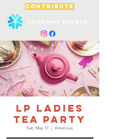
CONTRIBUTE
Lifepoint Church
LP Ladies
Tea Party
Sat, May 17
  |  
Americus