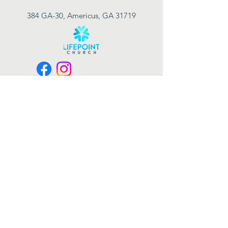
384 GA-30, Americus, GA 31719
Connect with us