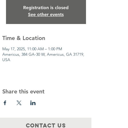
Registration is closed
See other events
Time & Location
May 17, 2025, 11:00 AM – 1:00 PM
Americus, 384 GA-30 W, Americus, GA 31719,
USA
Share this event
Contact Us