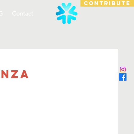
CONTRIBUTE
G
Contact
anza