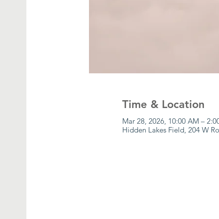
Time & Location
Mar 28, 2026, 10:00 AM – 2:
Hidden Lakes Field, 204 W Ro