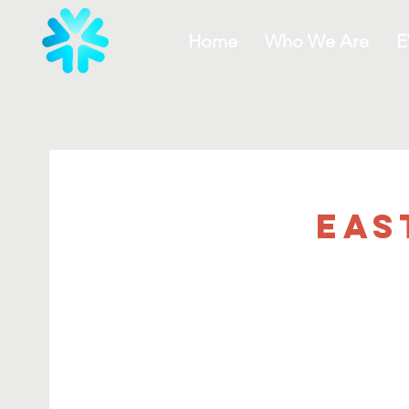
Home
Who We Are
E
Eas