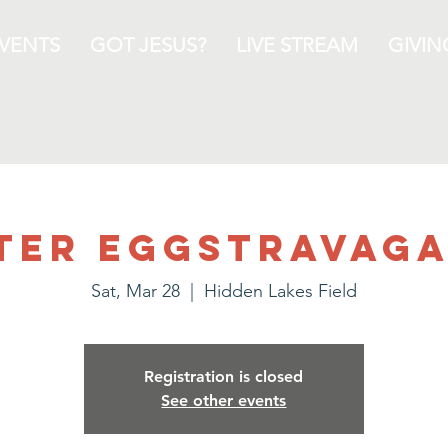
VENTS
GOT JESUS?
LIVE STREAM
GIVIN
ter EGGStravag
Sat, Mar 28
  |  
Hidden Lakes Field
Registration is closed
See other events