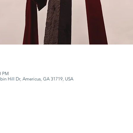
00 PM
bin Hill Dr, Americus, GA 31719, USA