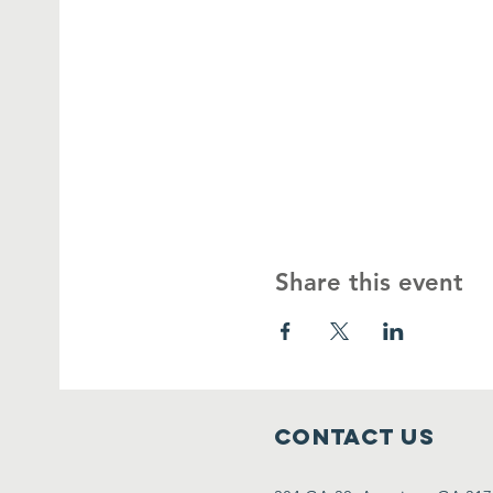
Share this event
Contact Us