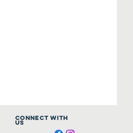
Connect with
us